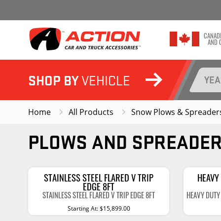
CANAD
AND 
SHOP BY
SHOP THE BRANDS YOU LOVE
VEHICLE
YE
SHOP ALL CATEGORIES
Home
All Products
Snow Plows & Spreader
EXTERIOR
INTERIOR
PLOWS AND SPREADE
Tonneau Covers
Floor Mats & Floor 
Backrack Configurator
Cargo Liners
Running Boards & Steps
Seat Covers
STAINLESS STEEL FLARED V TRIP
HEAVY 
EDGE 8FT
Fender Flares & Trim
Seat Heaters
STAINLESS STEEL FLARED V TRIP EDGE 8FT
HEAVY DUTY 
Starting At: $15,899.00
Mud Flaps
Show More
Interior Lighting
Show More