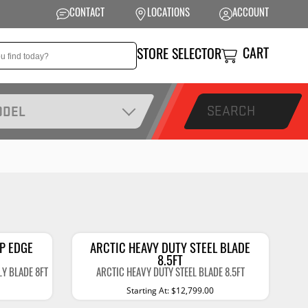
CONTACT
LOCATIONS
ACCOUNT
CART
STORE SELECTOR
SEARCH
ODEL
NSION
PERFORMANCE
 Suspension
Exhaust Systems
t Kits
Air Intake Systems
tops
Filters
IP EDGE
ARCTIC HEAVY DUTY STEEL BLADE
8.5FT
ings
Performance
LY BLADE 8FT
ARCTIC HEAVY DUTY STEEL BLADE 8.5FT
Programmers
Starting At: $12,799.00
rings &
ore
ents
Other Performance
Show More