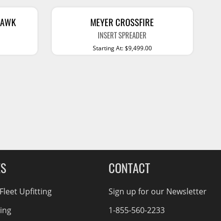
Service Bodies
ce
arm Up
HAWK
MEYER CROSSFIRE
INSERT SPREADER
al
Starting At: $9,499.00
ssories
ES
CONTACT
leet Upfitting
Sign up for our Newsletter
cing
1-855-560-2233