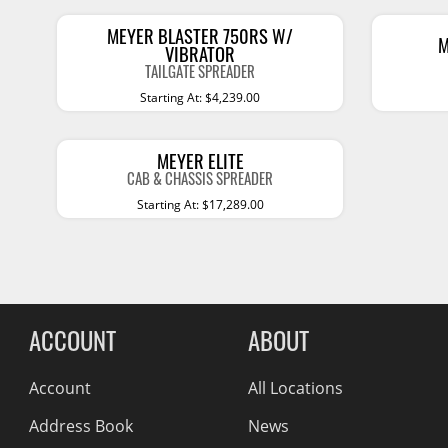
Billet Accessories
Portable Refrigera
Snowplow Parts &
Chrome Trim
MEYER BLASTER 750RS W/
Accessories
Portable Air Condi
M
VIBRATOR
Rocker Panels
TAILGATE SPREADER
Recovery Boards
Show More
Starting At: $4,239.00
Spare Tire Carriers
Recovery Straps
Car Covers
Fire Pits
MEYER ELITE
Tool Boxes
CAB & CHASSIS SPREADER
Lighting
Starting At: $17,289.00
Fuel and Transfer Tanks
Modular Truck Cap
License Plates
Mirrors
Soft & Hard Tops
ACCOUNT
ABOUT
Sunroof Deflectors
Account
All Locations
Side & Hood Vents
Address Book
News
Winches