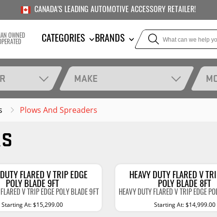
CANADA'S LEADING AUTOMOTIVE ACCESSORY RETAILER!
IAN OWNED
CATEGORIES
BRANDS
OPERATED
AR
MAKE
M
s
Plows And Spreaders
TOWING
SUSPE
RS
Liners
Trailer Hitches
Air Bag
5th Wheel Hitches
Body Lif
Weight Distribution
Bump S
DUTY FLARED V TRIP EDGE
HEAVY DUTY FLARED V TR
Hitches
POLY BLADE 9FT
POLY BLADE 8FT
Coil Spr
FLARED V TRIP EDGE POLY BLADE 9FT
HEAVY DUTY FLARED V TRIP EDGE PO
Ball Mounts
Starting At: $15,299.00
Starting At: $14,999.00
Leaf Sp
Show M
Brake Controllers
Show More
Compon