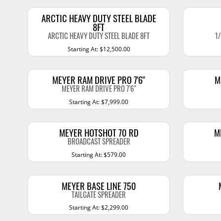
Bug Deflectors
Other Interior Acc
ARCTIC HEAVY DUTY STEEL BLADE
Window Visors
8FT
LIGHTING
WHEELS & TIRE
ARCTIC HEAVY DUTY STEEL BLADE 8FT
1
Bumpers
Starting At: $12,500.00
Light Bars
Wheel/Tire Configu
Grille Protectors
Light Mounts
Wheels
Billet Grilles
MEYER RAM DRIVE PRO 7'6"
M
Light Covers
Tires
MEYER RAM DRIVE PRO 7'6"
Roof Racks
Starting At: $7,999.00
Shop All Brands
Auxiliary Lights
Tire Accessories
Truck Tents & Accessories
Work Lights
Show More
Lug Nuts & Locks
Show More
Portable Refrigerator
MEYER HOTSHOT 70 RD
M
BROADCAST SPREADER
Fog Lights
Roof Top Boxes
Starting At: $579.00
Headlights
Bike Racks
SNOW PLOWS
OVERLAND
Tail Lights
Cargo Accessories
MEYER BASE LINE 750
Plows And Spreaders
Truck Tents
TAILGATE SPREADER
Replacement Bulbs
Bed Accessories
Starting At: $2,299.00
Enthuze Plows and
Awnings
Flashlights
Spreaders