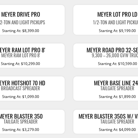
essories
Gooseneck Hitches
Leveling
MEYER DRIVE PRO
MEYER LOT PRO LD
Hitch Covers
Lift Kits
S
TRUCK CAPS
SERVI
/2-TON AND LIGHT PICKUPS
1/2-TON AND LIGHT PICKU
Starting At: $8,399.00
Starting At: $9,199.00
Hitch Steps
Lowerin
rator
Action Contour III
Spacek
Trailer Balls
Shocks 
Action Contour IV
Spaceka
EYER RAM LOT PRO 8'
MEYER ROAD PRO 32-SE
Trailer Couplers
Skid Pla
Fiberglass Truck Caps
Spaceka
MEYER RAM LOT PRO 8'
9,300 – 26,000 GVW TRU
Clearance
Starting At: $10,299.00
Starting At: $10,599.00
Towing Electrical
Compon
Show M
A.R.E. V Classic
Trailer Jacks
A.R.E. CX Classic
Show More
EYER HOTSHOT 70 HD
MEYER BASE LINE 2
Cargo Carriers
BROADCAST SPREADER
TAILGATE SPREADER
A.R.E. CX Evolve
Starting At: $1,099.00
Starting At: $1,899.00
Towing Security
A.R.E. CX Revo
TRAILER PARTS
OTHER
Other Towing Accessories
MEYER BLASTER 350
MEYER BLASTER 350S W/ 
RealTruck Ascend
Trailer Brakes
E-Bikes
TAILGATE SPREADER
TAILGATE SPREADER
A.R.E. APEX
Starting At: $3,279.00
Starting At: $4,099.00
Hubs
Cleanin