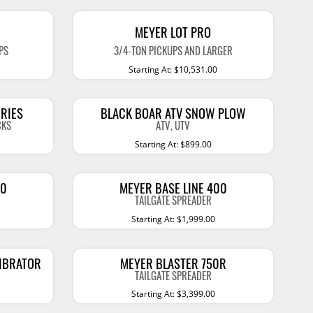
Accessories
 Kits
MEYER LOT PRO
CE
COMMERCIAL
PS
3/4-TON PICKUPS AND LARGER
Starting At: $10,531.00
g Kits
ap Compak
Ladder Racks
& Struts
p Wild
Shelving
RIES
BLACK BOAR ATV SNOW PLOW
tes
p Diablo
Partitions
CKS
ATV, UTV
Starting At: $899.00
ents
ore
Drawers and Parts
Cabinets
Warning Lights
Show More
40
MEYER BASE LINE 400
TAILGATE SPREADER
Safety
Starting At: $1,999.00
Miscellaneous Accessories
VIBRATOR
MEYER BLASTER 750R
Flooring
TAILGATE SPREADER
Tool Boxes
Starting At: $3,399.00
g Products